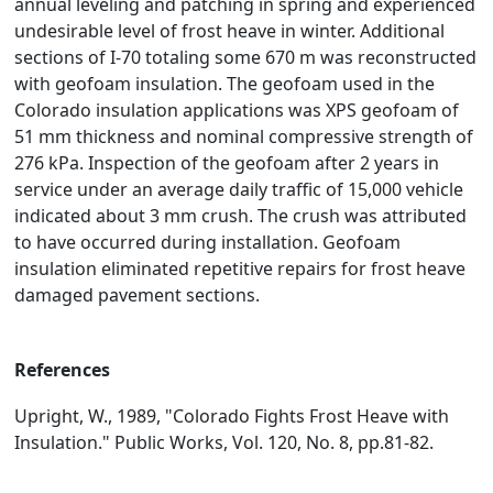
annual leveling and patching in spring and experienced
undesirable level of frost heave in winter. Additional
sections of I-70 totaling some 670 m was reconstructed
with geofoam insulation. The geofoam used in the
Colorado insulation applications was XPS geofoam of
51 mm thickness and nominal compressive strength of
276 kPa. Inspection of the geofoam after 2 years in
service under an average daily traffic of 15,000 vehicle
indicated about 3 mm crush. The crush was attributed
to have occurred during installation. Geofoam
insulation eliminated repetitive repairs for frost heave
damaged pavement sections.
References
Upright, W., 1989, "Colorado Fights Frost Heave with
Insulation." Public Works, Vol. 120, No. 8, pp.81-82.