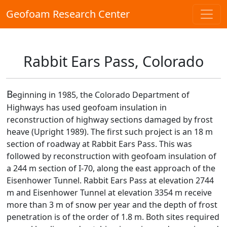
Geofoam Research Center
Rabbit Ears Pass, Colorado
B
eginning in 1985, the Colorado Department of
Highways has used geofoam insulation in
reconstruction of highway sections damaged by frost
heave (Upright 1989). The first such project is an 18 m
section of roadway at Rabbit Ears Pass. This was
followed by reconstruction with geofoam insulation of
a 244 m section of I-70, along the east approach of the
Eisenhower Tunnel. Rabbit Ears Pass at elevation 2744
m and Eisenhower Tunnel at elevation 3354 m receive
more than 3 m of snow per year and the depth of frost
penetration is of the order of 1.8 m. Both sites required